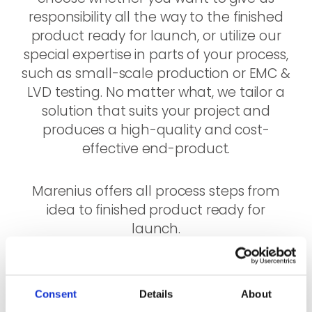
responsibility all the way to the finished
product ready for launch, or utilize our
special expertise in parts of your process,
such as small-scale production or EMC &
LVD testing. No matter what, we tailor a
solution that suits your project and
produces a high-quality and cost-
effective end-product.
Marenius offers all process steps from
idea to finished product ready for
launch.
Consent
Details
About