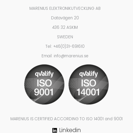
MARENIUS ELEKTRONIKUTVECKLING AB
Datavägen 20
436 32 ASKIM
SWEDEN
Tel: +46(0)31-691610
Email: info@marenius.se
MARENIUS IS CERTIFIED ACCORDING TO ISO 14001 and 9001
Linkedin