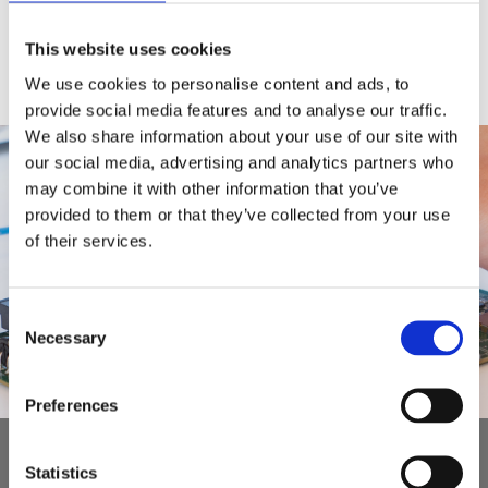
This website uses cookies
We use cookies to personalise content and ads, to
provide social media features and to analyse our traffic.
We also share information about your use of our site with
our social media, advertising and analytics partners who
may combine it with other information that you’ve
provided to them or that they’ve collected from your use
of their services.
Consent
Necessary
Selection
Preferences
Read more about our design and
Statistics