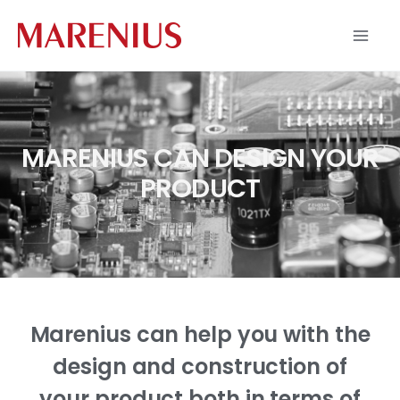
Skip
to
content
MARENIUS CAN DESIGN YOUR
PRODUCT
Marenius can help you with the
design and construction of
your product both in terms of