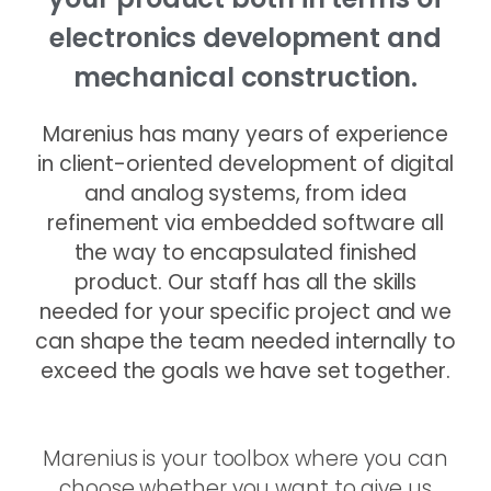
electronics development and
mechanical construction.
Marenius has many years of experience
in client-oriented development of digital
and analog systems, from idea
refinement via embedded software all
the way to encapsulated finished
product. Our staff has all the skills
needed for your specific project and we
can shape the team needed internally to
exceed the goals we have set together.
Marenius is your toolbox where you can
choose whether you want to give us