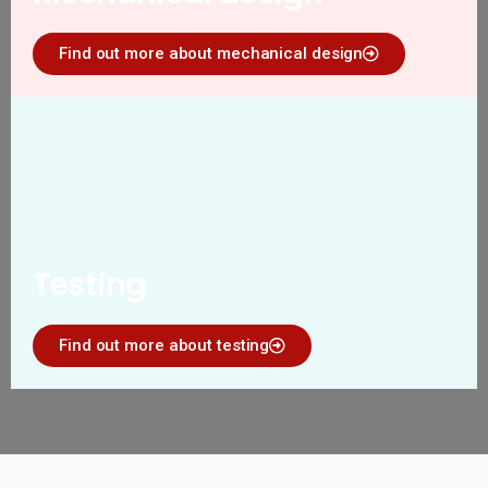
Find out more about mechanical design
Testing
Find out more about testing