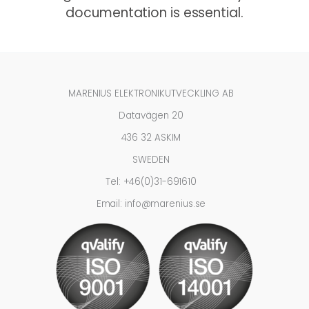
documentation is essential.
MARENIUS ELEKTRONIKUTVECKLING AB
Datavägen 20
436 32 ASKIM
SWEDEN
Tel: +46(0)31-691610
Email: info@marenius.se