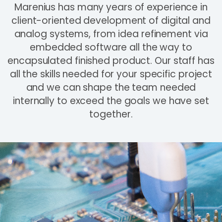
Marenius has many years of experience in
client-oriented development of digital and
analog systems, from idea refinement via
embedded software all the way to
encapsulated finished product. Our staff has
all the skills needed for your specific project
and we can shape the team needed
internally to exceed the goals we have set
together.