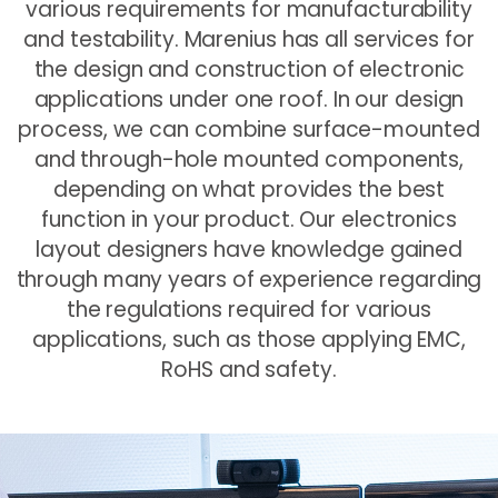
various requirements for manufacturability
and testability. Marenius has all services for
the design and construction of electronic
applications under one roof. In our design
process, we can combine surface-mounted
and through-hole mounted components,
depending on what provides the best
function in your product. Our electronics
layout designers have knowledge gained
through many years of experience regarding
the regulations required for various
applications, such as those applying EMC,
RoHS and safety.