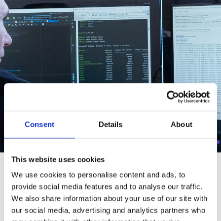
Consent
Details
About
This website uses cookies
We use cookies to personalise content and ads, to
Software
provide social media features and to analyse our traffic.
We also share information about your use of our site with
Since almost everything we develop includes
our social media, advertising and analytics partners who