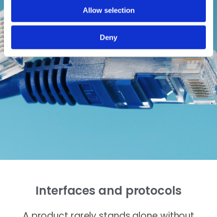
Allow selection
Deny
Interfaces and protocols
A product rarely stands alone without