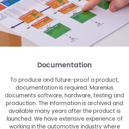
Documentation
To produce and future-proof a product,
documentation is required. Marenius
documents software, hardware, testing and
production. The information is archived and
available many years after the product is
launched. We have extensive experience of
working in the automotive industry where