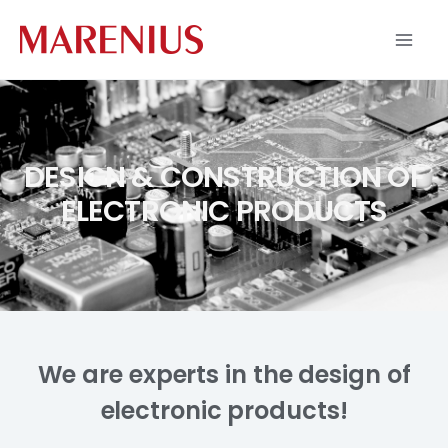
Skip
to
content
DESIGN & CONSTRUCTION OF
ELECTRONIC PRODUCTS
We are experts in the design of
electronic products!