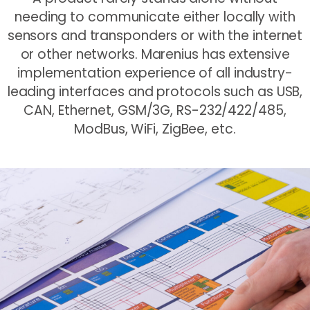
needing to communicate either locally with
sensors and transponders or with the internet
or other networks. Marenius has extensive
implementation experience of all industry-
leading interfaces and protocols such as USB,
CAN, Ethernet, GSM/3G, RS-232/422/485,
ModBus, WiFi, ZigBee, etc.