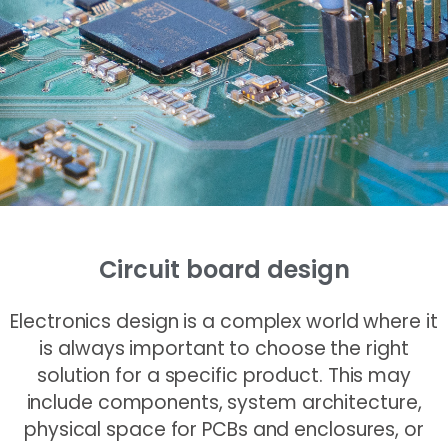
Circuit board design
Electronics design is a complex world where it
is always important to choose the right
solution for a specific product. This may
include components, system architecture,
physical space for PCBs and enclosures, or