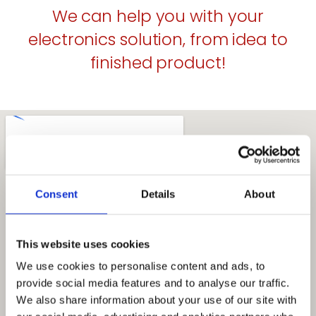
We can help you with your
electronics solution, from idea to
finished product!
Consent
Details
About
This website uses cookies
We use cookies to personalise content and ads, to
provide social media features and to analyse our traffic.
We also share information about your use of our site with