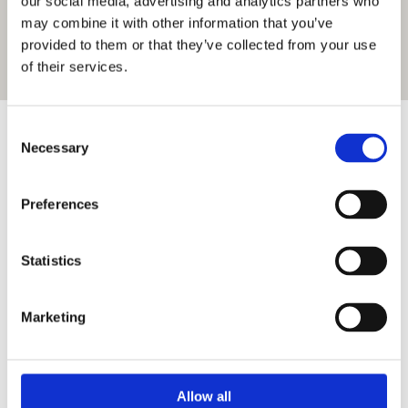
our social media, advertising and analytics partners who
may combine it with other information that you’ve
provided to them or that they’ve collected from your use
of their services.
Consent
Contact details
Necessary
Selection
Preferences
Address:
Statistics
Datavägen 20
SE-43632 Askim
SWEDEN
Marketing
Phone/Email:
Allow all