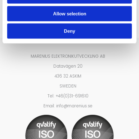
Tel:
+46-31691610
Allow selection
info@marenius.se
Deny
MARENIUS ELEKTRONIKUTVECKLING AB
Datavägen 20
436 32 ASKIM
SWEDEN
Tel: +46(0)31-691610
Email: info@marenius.se